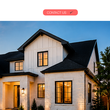
CONTACT US
AL
CONTACT US