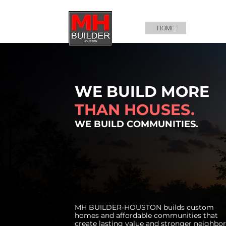
HOME
ABOUT U
WE BUILD MORE
THAN HOUSES.
WE BUILD COMMUNITIES.
MH BUILDER-HOUSTON builds custom
homes and affordable communities that
create lasting value and stronger neighbo