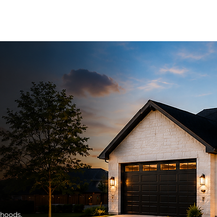
S
OUR SERVICES
AVAILABLE HOMES
GET HOME APPROV
rhoods.