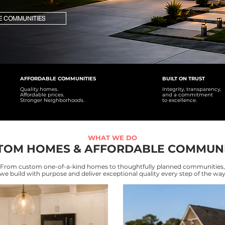
E COMMUNITIES
AFFORDABLE COMMUNITIES
BUILT ON TRUST
Quality homes.
Integrity, transparency,
Affordable prices.
and a commitment
Stronger Neighborhoods.
to excellence.
WHAT WE DO
TOM HOMES & AFFORDABLE COMMUNI
From custom one-of-a-kind homes to thoughtfully planned communities,
we build with purpose and deliver exceptional quality every step of the wa