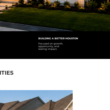
BUILDING A BETTER HOUSTON
Focused on growth,
opportunity, and
lasting impact.
TIES
y