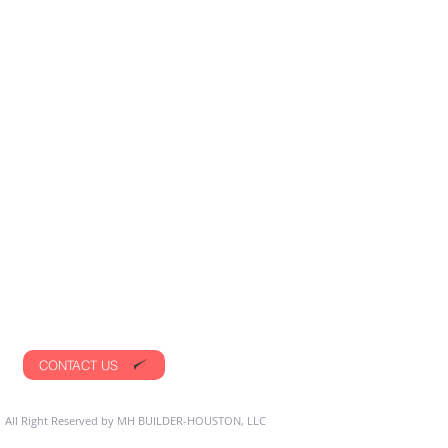
CONTACT US
 All Right Reserved by MH BUILDER-HOUSTON, LLC