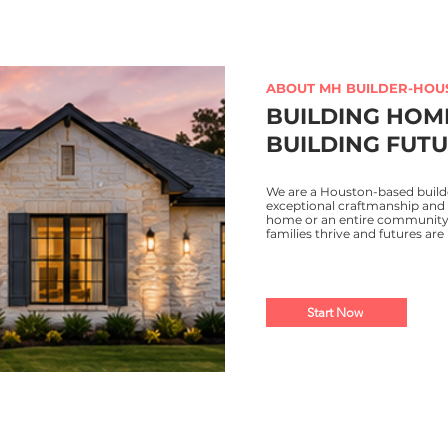
ABOUT MH BUILDER-HOU
BUILDING HOM
BUILDING FUTU
We are a Houston-based build
exceptional craftmanship and 
home or an entire community, 
families thrive and futures are 
Start Now