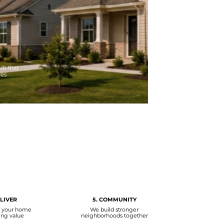
ds that
ies
ELIVER
5. COMMUNITY
r your home
We build stronger
ing value
neighborhoods together