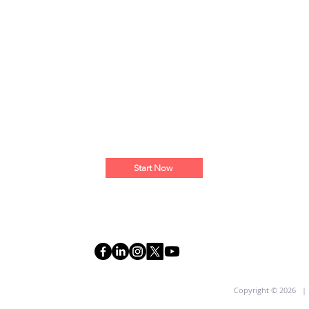
Start Now
R
Copyright © 2026 |