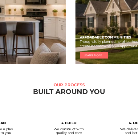
AFFORDABLE COMMUNITIES
Thoughtfully planned neighborhoo
create homeownership opportunit
LEARN MORE
OUR PROCESS
BUILT AROUND YOU
LAN
3. BUILD
4. D
e a plan
We construct with
We delive
 to you
quality and care
and last