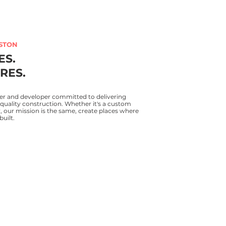
STON
ES.
RES.
er and developer committed to delivering
quality construction. Whether it's a custom
our mission is the same, create places where
built.