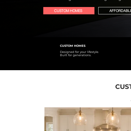
CUSTOM HOMES
AFFORDABL
CUSTOM HOMES
Designed for your lifestyle.
Built for generations.
CUS