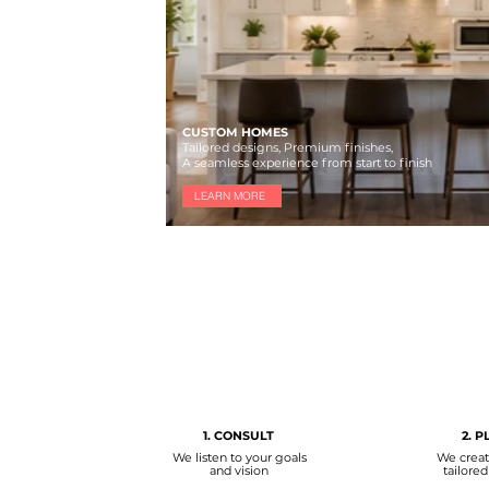
CUSTOM HOMES
Tailored designs, Premium finishes,
A seamless experience from start to finish
LEARN MORE
1. CONSULT
2. P
We listen to your goals
We creat
and vision
tailored