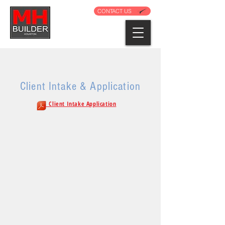
CONTACT US
Client Intake & Application
. Client Intake Application