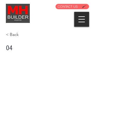
CONTACT US
< Back
04