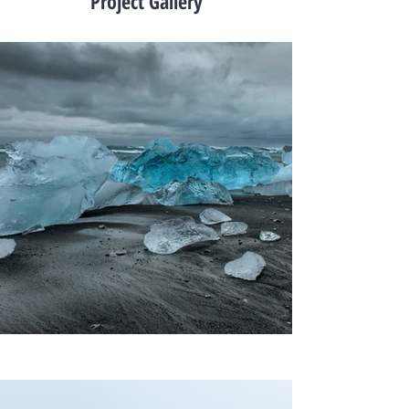
Project Gallery