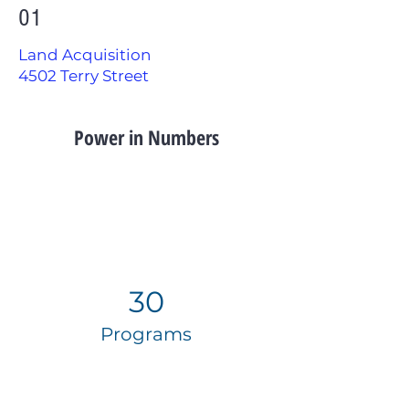
01
Land Acquisition
4502 Terry Street
Power in Numbers
30
Programs