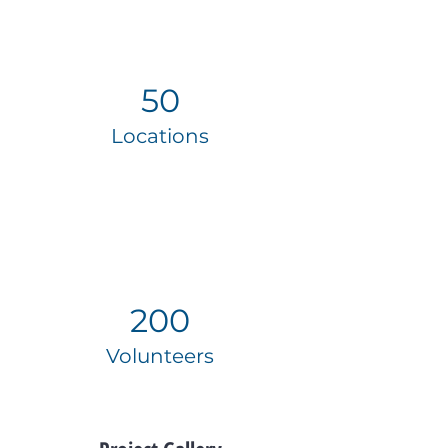
50
Locations
200
Volunteers