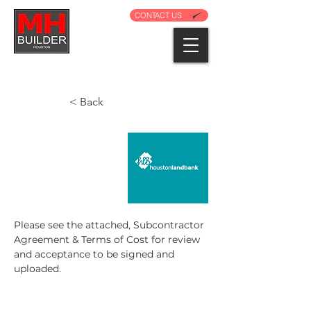
CONTACT US
< Back
Please see the attached, Subcontractor 
Agreement & Terms of Cost for review 
and acceptance to be signed and 
uploaded.