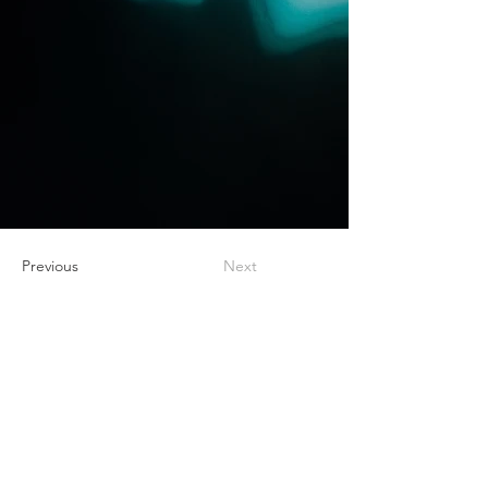
Previous
Next