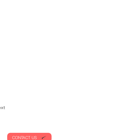
xt
CONTACT US