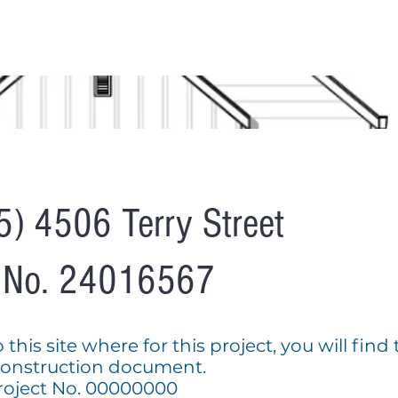
S
OUR SERVICES
AVAILABLE HOMES
GET HOME APPROV
5) 4506 Terry Street
t No. 24016567
his site where for this project, you will find
construction document.
oject No. 00000000