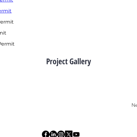
rmit
ermit
mit
 Permit
Project Gallery
Ne
R