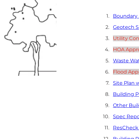
Boundary S
Geotech S
Utility Co
HOA Approv
Waste Wat
Flood Appr
Site Plan 
Building P
Other Buil
Spec Repo
ResCheck 
Building 