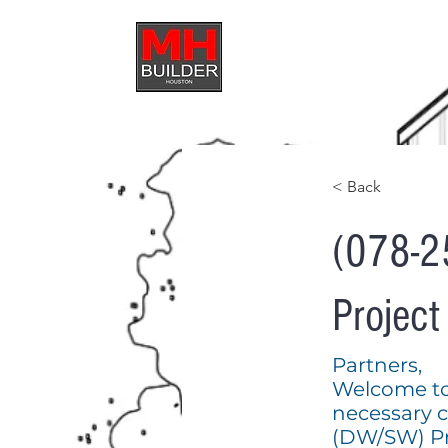
HOME
ABOUT U
< Back
(078-2
Projec
Partners,
Welcome to t
necessary 
(DW/SW) Pr