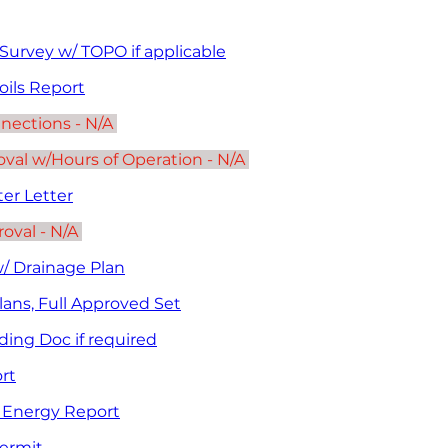
urvey w/ TOPO if applicable
oils Report
nnections - N/A 
al w/Hours of Operation - N/A 
er Letter
oval - N/A 
w/ Drainage Plan
lans, Full Approved Set
ding Doc if required
rt
Energy Report
Permit