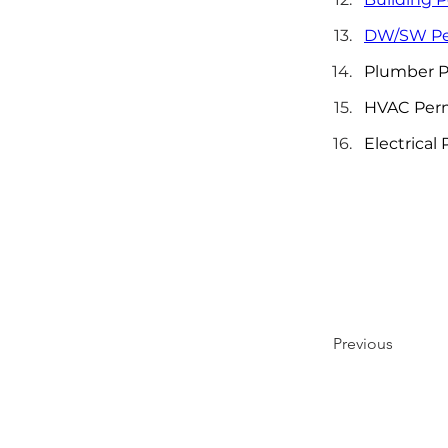
DW/SW Pe
Plumber P
HVAC Per
Electrical
Previous
LET'S BUILD SOMETHING GREAT TOGETHE
Call us today or send a message to get started